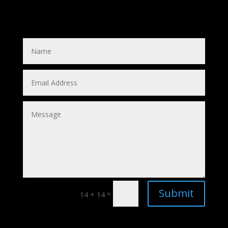
Submit
=
14 + 14