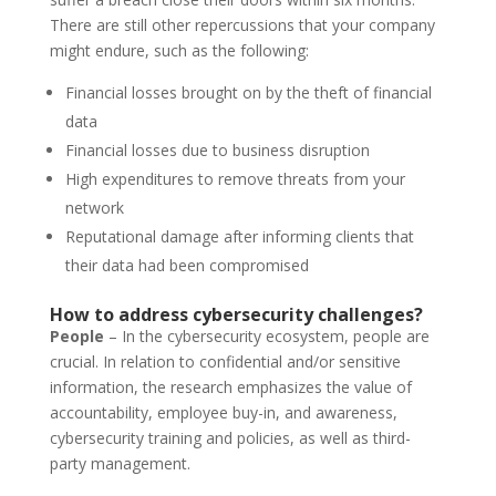
There are still other repercussions that your company
might endure, such as the following:
Financial losses brought on by the theft of financial
data
Financial losses due to business disruption
High expenditures to remove threats from your
network
Reputational damage after informing clients that
their data had been compromised
How to address cybersecurity challenges?
People
– In the cybersecurity ecosystem, people are
crucial. In relation to confidential and/or sensitive
information, the research emphasizes the value of
accountability, employee buy-in, and awareness,
cybersecurity training and policies, as well as third-
party management.