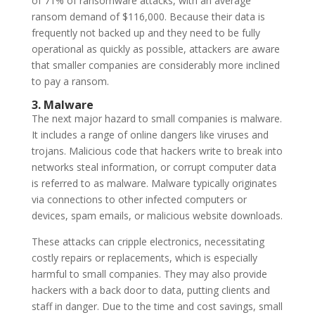
of 71% of ransomware attacks, with an average
ransom demand of $116,000. Because their data is
frequently not backed up and they need to be fully
operational as quickly as possible, attackers are aware
that smaller companies are considerably more inclined
to pay a ransom.
3. Malware
The next major hazard to small companies is malware.
It includes a range of online dangers like viruses and
trojans. Malicious code that hackers write to break into
networks steal information, or corrupt computer data
is referred to as malware. Malware typically originates
via connections to other infected computers or
devices, spam emails, or malicious website downloads.
These attacks can cripple electronics, necessitating
costly repairs or replacements, which is especially
harmful to small companies. They may also provide
hackers with a back door to data, putting clients and
staff in danger. Due to the time and cost savings, small