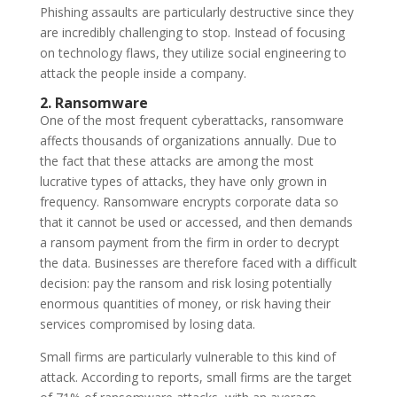
Phishing assaults are particularly destructive since they
are incredibly challenging to stop. Instead of focusing
on technology flaws, they utilize social engineering to
attack the people inside a company.
2. Ransomware
One of the most frequent cyberattacks, ransomware
affects thousands of organizations annually. Due to
the fact that these attacks are among the most
lucrative types of attacks, they have only grown in
frequency. Ransomware encrypts corporate data so
that it cannot be used or accessed, and then demands
a ransom payment from the firm in order to decrypt
the data. Businesses are therefore faced with a difficult
decision: pay the ransom and risk losing potentially
enormous quantities of money, or risk having their
services compromised by losing data.
Small firms are particularly vulnerable to this kind of
attack. According to reports, small firms are the target