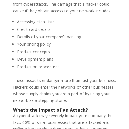
from cyberattacks. The damage that a hacker could
cause if they obtain access to your network includes:
Accessing client lists
Credit card details
Details of your company’s banking
Your pricing policy
Product concepts
Development plans
Production procedures
These assaults endanger more than just your business.
Hackers could enter the networks of other businesses
whose supply chains you are a part of by using your
network as a stepping stone.
What’s the Impact of an Attack?
A cyberattack may severely impact your company. In
fact, 60% of small businesses that are attacked and
suffer a breach close their doors within six months.