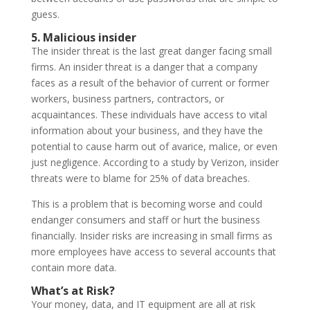
guess.
5. Malicious insider
The insider threat is the last great danger facing small
firms. An insider threat is a danger that a company
faces as a result of the behavior of current or former
workers, business partners, contractors, or
acquaintances. These individuals have access to vital
information about your business, and they have the
potential to cause harm out of avarice, malice, or even
just negligence. According to a study by Verizon, insider
threats were to blame for 25% of data breaches.
This is a problem that is becoming worse and could
endanger consumers and staff or hurt the business
financially. Insider risks are increasing in small firms as
more employees have access to several accounts that
contain more data.
What’s at Risk?
Your money, data, and IT equipment are all at risk