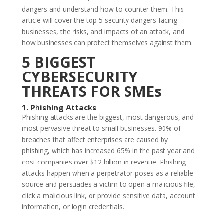
dangers and understand how to counter them. This
article will cover the top 5 security dangers facing
businesses, the risks, and impacts of an attack, and
how businesses can protect themselves against them.
5 BIGGEST
CYBERSECURITY
THREATS FOR SMEs
1. Phishing Attacks
Phishing attacks are the biggest, most dangerous, and
most pervasive threat to small businesses. 90% of
breaches that affect enterprises are caused by
phishing, which has increased 65% in the past year and
cost companies over $12 billion in revenue. Phishing
attacks happen when a perpetrator poses as a reliable
source and persuades a victim to open a malicious file,
click a malicious link, or provide sensitive data, account
information, or login credentials.