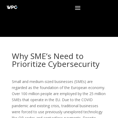
Why SME’s Need to
Prioritize Cybersecurity
Small and medium-sized businesses (SMEs) are
regarded as the foundation of the European economy.
Over 100 million people are employed by the 25 million
SMEs that operate in the EU. Due to the COVID
pandemic and existing crisis, traditional businesses
were forced to use previously unexplored technology
like QR codes and contactless payments. Despite