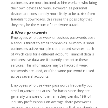
businesses are more inclined to hire workers who bring
their own devices to work. However, as personal
devices are considerably more likely to be at risk from
fraudulent downloads, this raises the possibility that
they may be the victim of a malware attack.
4. Weak passwords
Employees who use weak or obvious passwords pose
a serious threat to small companies. Numerous small
businesses utilize multiple cloud-based services, each
of which calls for a different account. Financial details
and sensitive data are frequently present in these
services. This information may be hacked if weak
passwords are used, or if the same password is used
across several accounts.
Employees who use weak passwords frequently put
small organizations at risk for hacks since they are
generally unaware of the harm they can do. 19% of
industry professionals on average share passwords
between accounts or use passwords that are simple to