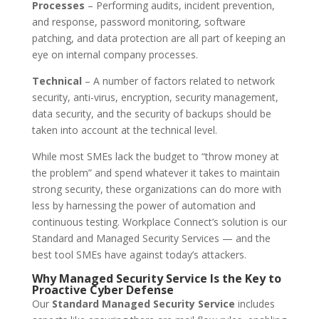
Processes
– Performing audits, incident prevention,
and response, password monitoring, software
patching, and data protection are all part of keeping an
eye on internal company processes.
Technical
– A number of factors related to network
security, anti-virus, encryption, security management,
data security, and the security of backups should be
taken into account at the technical level.
While most SMEs lack the budget to “throw money at
the problem” and spend whatever it takes to maintain
strong security, these organizations can do more with
less by harnessing the power of automation and
continuous testing. Workplace Connect’s solution is our
Standard and Managed Security Services — and the
best tool SMEs have against today’s attackers.
Why Managed Security Service Is the Key to
Proactive Cyber Defense
Our
Standard Managed Security Service
includes