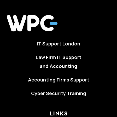
IT Support London
Law Firm IT Support
and Accounting
Accounting Firms Support
Cyber Security Training
LINKS