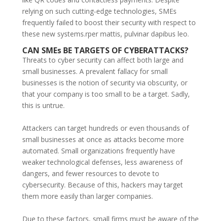
relying on such cutting-edge technologies, SMEs
frequently failed to boost their security with respect to
these new systems.rper mattis, pulvinar dapibus leo.
CAN SMEs BE TARGETS OF CYBERATTACKS?
Threats to cyber security can affect both large and
small businesses. A prevalent fallacy for small
businesses is the notion of security via obscurity, or
that your company is too small to be a target. Sadly,
this is untrue.
Attackers can target hundreds or even thousands of
small businesses at once as attacks become more
automated. Small organizations frequently have
weaker technological defenses, less awareness of
dangers, and fewer resources to devote to
cybersecurity. Because of this, hackers may target
them more easily than larger companies.
Due to these factors, small firms must be aware of the