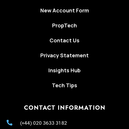
New Account Form
PropTech
Contact Us
Privacy Statement
Insights Hub
Tech Tips
CONTACT INFORMATION

(+44) 020 3633 3182