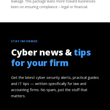
leakage. This package leans more toward businesses
keen on ensuring compliance – legal or financial.
STAY INFORMED
Cyber news &
tips
for your firm
Get the latest cyber security alerts, practical guides
and IT tips — written specifically for law and
accounting firms. No spam, just the stuff that
matters.