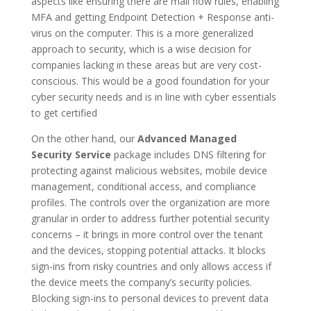
aspects like ensuring there are mail flow rules, enabling
MFA and getting Endpoint Detection + Response anti-
virus on the computer. This is a more generalized
approach to security, which is a wise decision for
companies lacking in these areas but are very cost-
conscious. This would be a good foundation for your
cyber security needs and is in line with cyber essentials
to get certified
On the other hand, our
Advanced Managed
Security Service
package includes DNS filtering for
protecting against malicious websites, mobile device
management, conditional access, and compliance
profiles. The controls over the organization are more
granular in order to address further potential security
concerns – it brings in more control over the tenant
and the devices, stopping potential attacks. It blocks
sign-ins from risky countries and only allows access if
the device meets the company’s security policies.
Blocking sign-ins to personal devices to prevent data