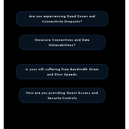
Are you experiencing Dead Zones and
Connectivity Dropouts?
Unsecure Connections and Data
Vulnerabilities?
Is your wifi suffering from Bandwidth Strain
and Slow Speeds
How are you providing Guest Access and
Security Controls