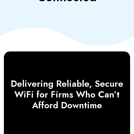
Delivering Reliable, Secure
WiFi for Firms Who Can’t
Afford Downtime