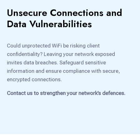
Unsecure Connections and
Data Vulnerabilities
Could unprotected WiFi be risking client
confidentiality? Leaving your network exposed
invites data breaches. Safeguard sensitive
information and ensure compliance with secure,
encrypted connections.
Contact us to strengthen your network’s defences.