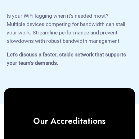
Is your WiFi lagging when it’s needed most?
Multiple devices competing for bandwidth can stall
your work. Streamline performance and prevent
slowdowns with robust bandwidth management.
Let’s discuss a faster, stable network that supports
your team’s demands.
Our Accreditations