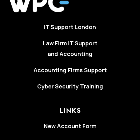
IT Support London
Law Firm IT Support
and Accounting
Accounting Firms Support
Cyber Security Training
LINKS
New Account Form