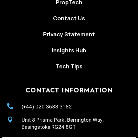
PropTech
Contact Us
Privacy Statement
Insights Hub
Tech Tips
CONTACT INFORMATION

(+44) 020 3633 3182

Unit 8 Prisma Park, Berrington Way,
Basingstoke RG24 8GT