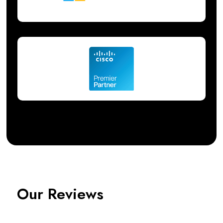
Our Reviews