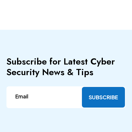
Subscribe for Latest Cyber
Security News & Tips
SUBSCRIBE