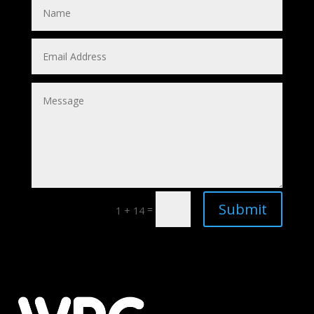
Submit
=
1 + 14