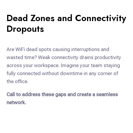
Dead Zones and Connectivity
Dropouts
Are WiFi dead spots causing interruptions and
wasted time? Weak connectivity drains productivity
across your workspace. Imagine your team staying
fully connected without downtime in any corner of
the office.
Call to address these gaps and create a seamless
network.