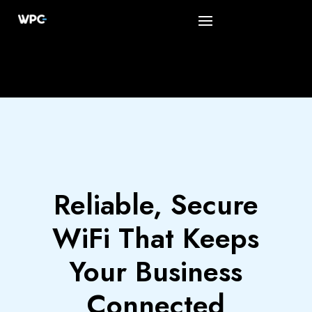
Reliable, Secure
WiFi That Keeps
Your Business
Connected