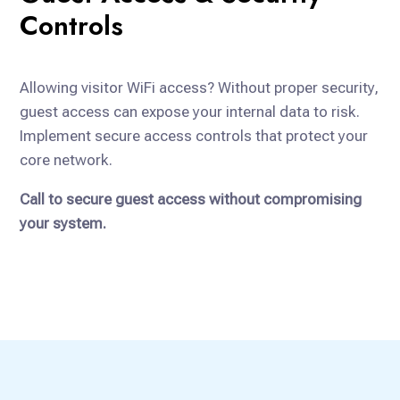
Controls
Allowing visitor WiFi access? Without proper security,
guest access can expose your internal data to risk.
Implement secure access controls that protect your
core network.
Call to secure guest access without compromising
your system.