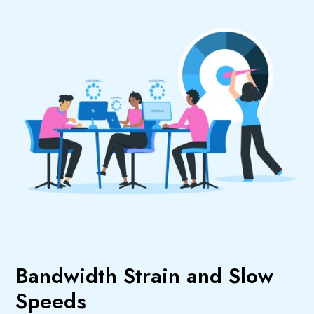
Bandwidth Strain and Slow
Speeds