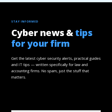
STAY INFORMED
Cyber news &
tips
for your firm
Get the latest cyber security alerts, practical guides
and IT tips — written specifically for law and
accounting firms. No spam, just the stuff that
matters.