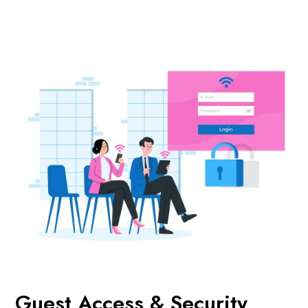
Guest Access & Security