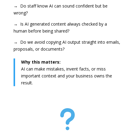
→ Do staff know AI can sound confident but be
wrong?
→ Is AI generated content always checked by a
human before being shared?
→ Do we avoid copying AI output straight into emails,
proposals, or documents?
Why this matters:
AI can make mistakes, invent facts, or miss
important context and your business owns the
result.
u