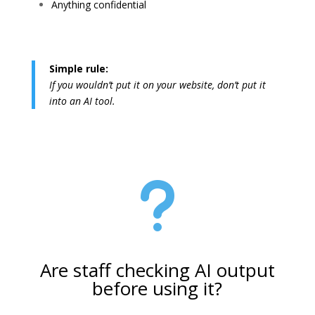
Anything confidential
Simple rule:
If you wouldn’t put it on your website, don’t put it
into an AI tool.
u
Are staff checking AI output
before using it?