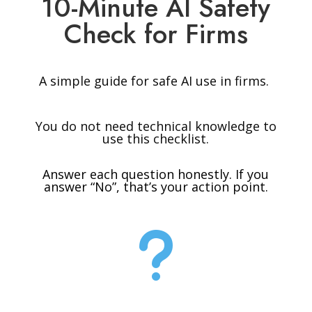
10-Minute AI Safety
Check for Firms
A simple guide for safe AI use in firms.
You do not need technical knowledge to
use this checklist.
Answer each question honestly. If you
answer “No”, that’s your action point.
u