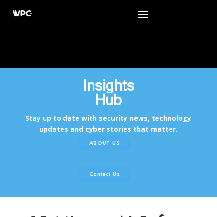
Insights
Hub
Stay up to date with security news, technology
updates and cyber stories that matter.
ABOUT US
Contact Us