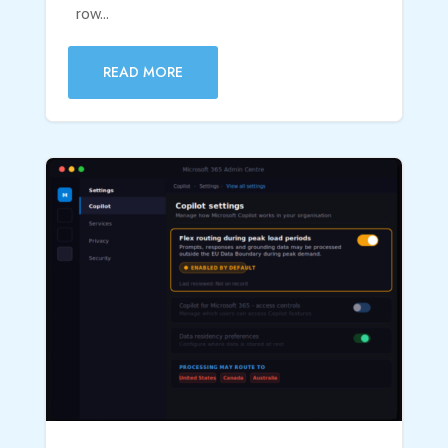
row...
READ MORE