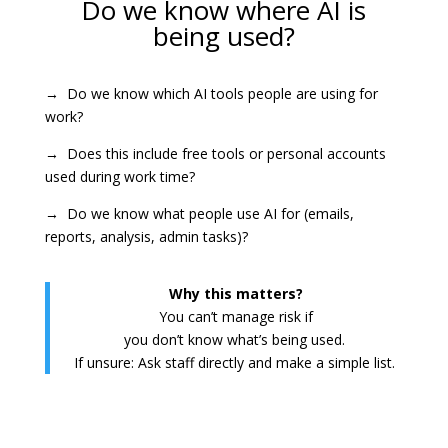
Do we know where AI is
being used?
→ Do we know which AI tools people are using for
work?
→ Does this include free tools or personal accounts
used during work time?
→ Do we know what people use AI for (emails,
reports, analysis, admin tasks)?
Why this matters?
You can’t manage risk if
you don’t know what’s being used.
If unsure: Ask staff directly and make a simple list.