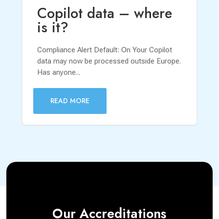
Copilot data – where
is it?
Compliance Alert Default: On Your Copilot
data may now be processed outside Europe.
Has anyone...
READ MORE
Our Accreditations