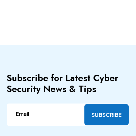
Subscribe for Latest Cyber
Security News & Tips
SUBSCRIBE