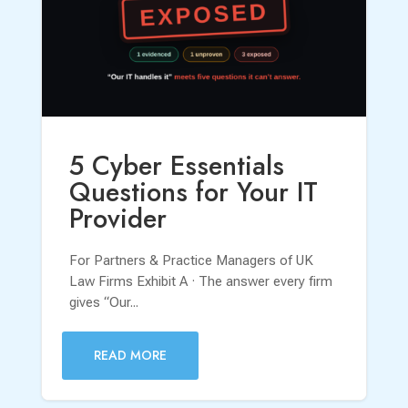
5 Cyber Essentials
Questions for Your IT
Provider
For Partners & Practice Managers of UK
Law Firms Exhibit A · The answer every firm
gives “Our...
READ MORE