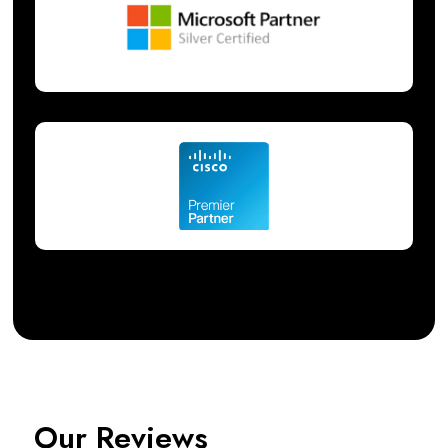
Our Reviews