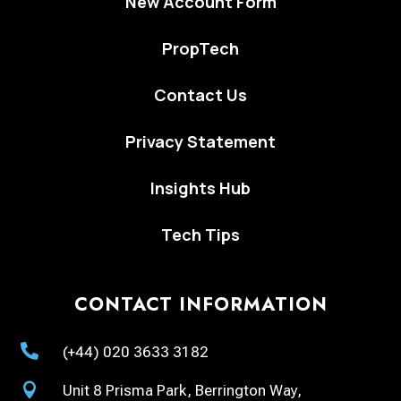
New Account Form
PropTech
Contact Us
Privacy Statement
Insights Hub
Tech Tips
CONTACT INFORMATION

(+44) 020 3633 3182

Unit 8 Prisma Park, Berrington Way,