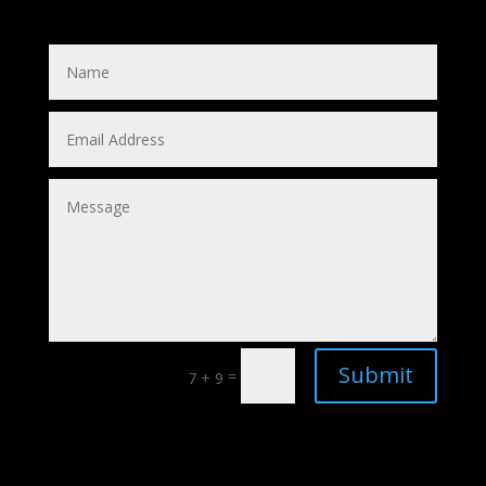
Submit
=
7 + 9