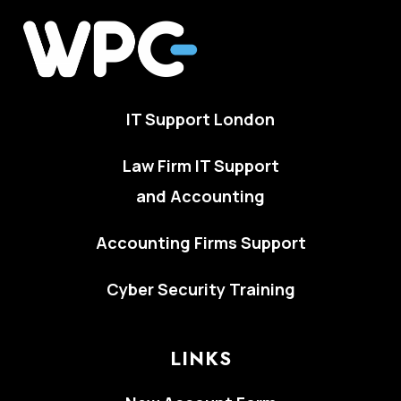
IT Support London
Law Firm IT Support
and Accounting
Accounting Firms Support
Cyber Security Training
LINKS