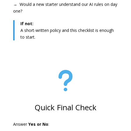
→ Would a new starter understand our AI rules on day
one?
If not:
A short-written policy and this checklist is enough
to start.
u
Quick Final Check
Answer
Yes or No
: