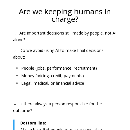
Are we keeping humans in
charge?
→ Are important decisions still made by people, not AI
alone?
→ Do we avoid using AI to make final decisions
about:
People (jobs, performance, recruitment)
Money (pricing, credit, payments)
Legal, medical, or financial advice
→ Is there always a person responsible for the
outcome?
Bottom line:
AI can help. But people remain accountable.