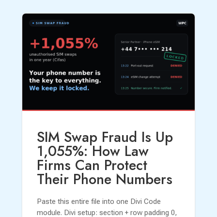
SIM Swap Fraud Is Up
1,055%: How Law
Firms Can Protect
Their Phone Numbers
Paste this entire file into one Divi Code
module. Divi setup: section + row padding 0,