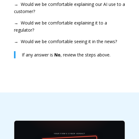
→ Would we be comfortable explaining our AI use to a
customer?
→ Would we be comfortable explaining it to a
regulator?
→ Would we be comfortable seeing it in the news?
If any answer is
No
, review the steps above.