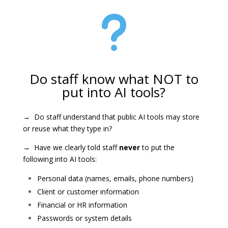
u
Do staff know what NOT to
put into AI tools?
→ Do staff understand that public AI tools may store
or reuse what they type in?
→ Have we clearly told staff
never
to put the
following into AI tools:
Personal data (names, emails, phone numbers)
Client or customer information
Financial or HR information
Passwords or system details