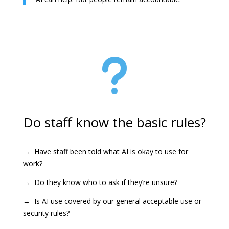
u
Do staff know the basic rules?
→ Have staff been told what AI is okay to use for
work?
→ Do they know who to ask if they’re unsure?
→ Is AI use covered by our general acceptable use or
security rules?