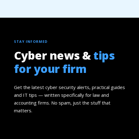
STAY INFORMED
Cyber news &
tips
for your firm
Get the latest cyber security alerts, practical guides
and IT tips — written specifically for law and
accounting firms. No spam, just the stuff that
matters.